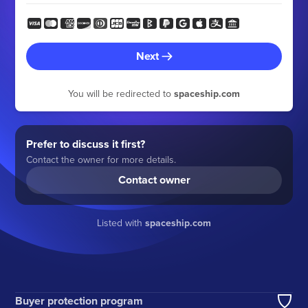
Next
You will be redirected to
spaceship.com
Prefer to discuss it first?
Contact the owner for more details.
Contact owner
Listed with
spaceship.com
Buyer protection program