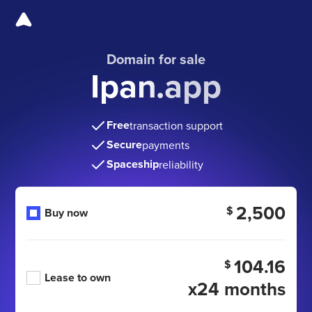
Domain for sale
Ipan.app
Free
transaction support
Secure
payments
Spaceship
reliability
2,500
$
Buy now
104.16
$
Lease to own
x24 months